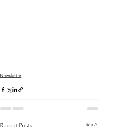
Newsletter
See All
Recent Posts