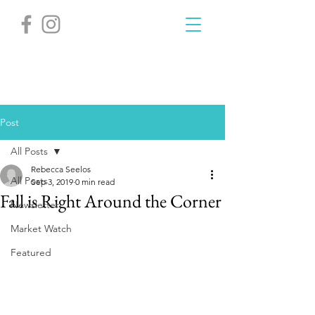
Post
All Posts
Rebecca Seelos
All Posts
Sep 3, 2019
0 min read
Fall is Right Around the Corner
Newsletter
Market Watch
Featured