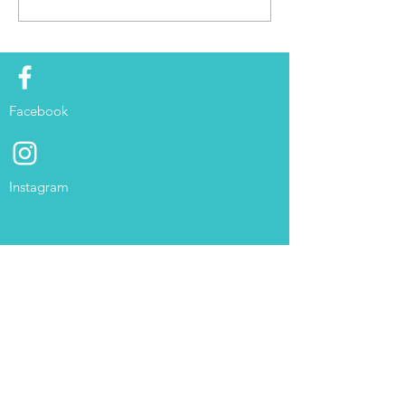
Facebook
Instagram