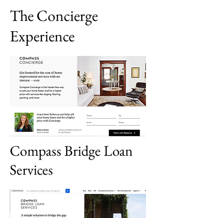
The Concierge
Experience
Compass Bridge Loan
Services