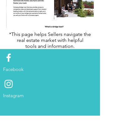
*This page helps Sellers navigate the
real
estate market with helpful
tools and information.
Facebook
Instagram